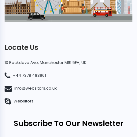
Locate Us
10 Rockdove Ave, Manchester M15 5FH, UK
+44 7378 483961
info@websitors.co.uk
Websitors
Subscribe To Our Newsletter