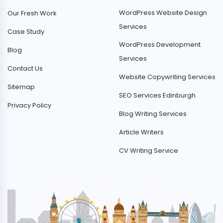
WordPress Website Design
Our Fresh Work
Services
Case Study
WordPress Development
Blog
Services
Contact Us
Website Copywriting Services
Sitemap
SEO Services Edinburgh
Privacy Policy
Blog Writing Services
Article Writers
CV Writing Service