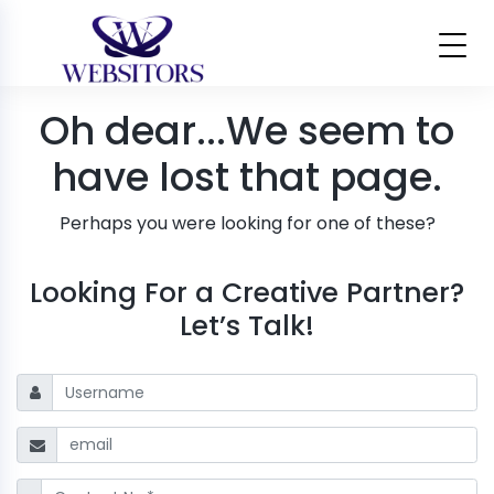
Oh dear...
We seem to
have lost that page.
Perhaps you were looking for one of these?
Looking For a Creative Partner?
Let’s Talk!