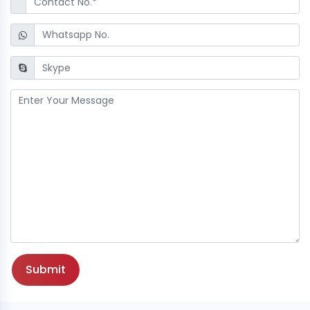
Submit