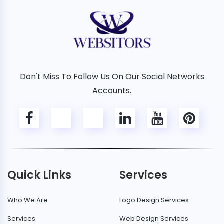
Don't Miss To Follow Us On Our Social Networks
Accounts.
Quick Links
Services
Who We Are
Logo Design Services
Services
Web Design Services