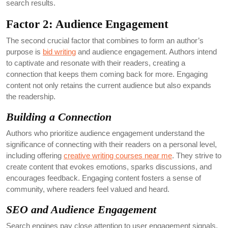
search results.
Factor 2: Audience Engagement
The second crucial factor that combines to form an author’s
purpose is
bid writing
and audience engagement. Authors intend
to captivate and resonate with their readers, creating a
connection that keeps them coming back for more. Engaging
content not only retains the current audience but also expands
the readership.
Building a Connection
Authors who prioritize audience engagement understand the
significance of connecting with their readers on a personal level,
including offering
creative writing courses near me
. They strive to
create content that evokes emotions, sparks discussions, and
encourages feedback. Engaging content fosters a sense of
community, where readers feel valued and heard.
SEO and Audience Engagement
Search engines pay close attention to user engagement signals,