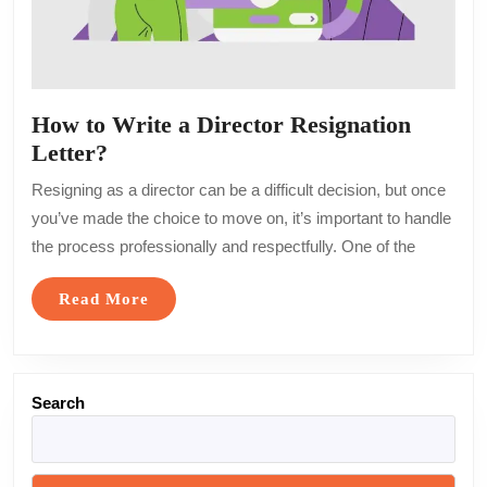
How to Write a Director Resignation
How
Letter?
to
Resigning as a director can be a difficult decision, but once
Write
you’ve made the choice to move on, it’s important to handle
a
the process professionally and respectfully. One of the
Director
Resignation
Read
Read More
Letter?
More
Search