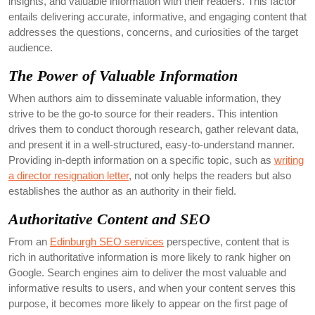
insights, and valuable information with their readers. This factor
entails delivering accurate, informative, and engaging content that
addresses the questions, concerns, and curiosities of the target
audience.
The Power of Valuable Information
When authors aim to disseminate valuable information, they
strive to be the go-to source for their readers. This intention
drives them to conduct thorough research, gather relevant data,
and present it in a well-structured, easy-to-understand manner.
Providing in-depth information on a specific topic, such as
writing
a director resignation letter
, not only helps the readers but also
establishes the author as an authority in their field.
Authoritative Content and SEO
From an
Edinburgh SEO services
perspective, content that is
rich in authoritative information is more likely to rank higher on
Google. Search engines aim to deliver the most valuable and
informative results to users, and when your content serves this
purpose, it becomes more likely to appear on the first page of