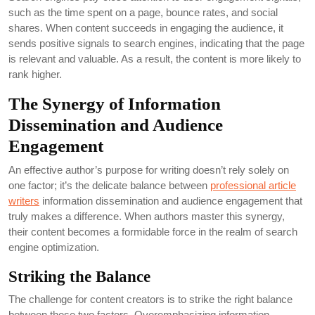
such as the time spent on a page, bounce rates, and social
shares. When content succeeds in engaging the audience, it
sends positive signals to search engines, indicating that the page
is relevant and valuable. As a result, the content is more likely to
rank higher.
The Synergy of Information
Dissemination and Audience
Engagement
An effective author’s purpose for writing doesn’t rely solely on
one factor; it’s the delicate balance between
professional article
writers
information dissemination and audience engagement that
truly makes a difference. When authors master this synergy,
their content becomes a formidable force in the realm of search
engine optimization.
Striking the Balance
The challenge for content creators is to strike the right balance
between these two factors. Overemphasizing information