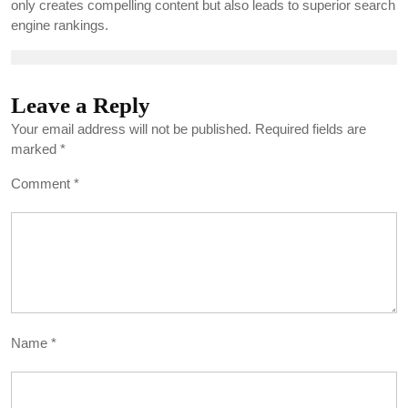
only creates compelling content but also leads to superior search
engine rankings.
Leave a Reply
Your email address will not be published.
Required fields are
marked
*
Comment
*
Name
*