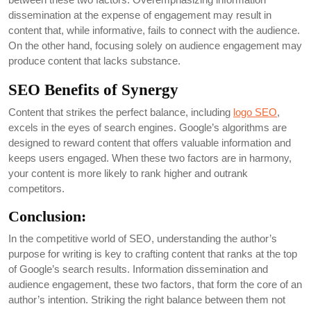
dissemination at the expense of engagement may result in
content that, while informative, fails to connect with the audience.
On the other hand, focusing solely on audience engagement may
produce content that lacks substance.
SEO Benefits of Synergy
Content that strikes the perfect balance, including
logo SEO
,
excels in the eyes of search engines. Google’s algorithms are
designed to reward content that offers valuable information and
keeps users engaged. When these two factors are in harmony,
your content is more likely to rank higher and outrank
competitors.
Conclusion:
In the competitive world of SEO, understanding the author’s
purpose for writing is key to crafting content that ranks at the top
of Google’s search results. Information dissemination and
audience engagement, these two factors, that form the core of an
author’s intention. Striking the right balance between them not