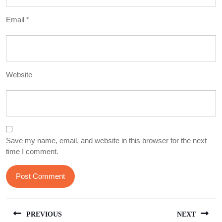
Email
*
Website
Save my name, email, and website in this browser for the next
time I comment.
Post
PREVIOUS
NEXT
navigation