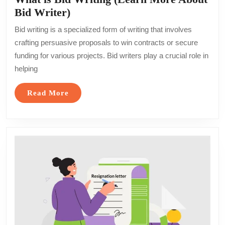
What
Bid Writer)
is
Bid writing is a specialized form of writing that involves
Bid
crafting persuasive proposals to win contracts or secure
Writing
funding for various projects. Bid writers play a crucial role in
(Learn
helping
More
About
Read
Read More
Bid
More
Writer)