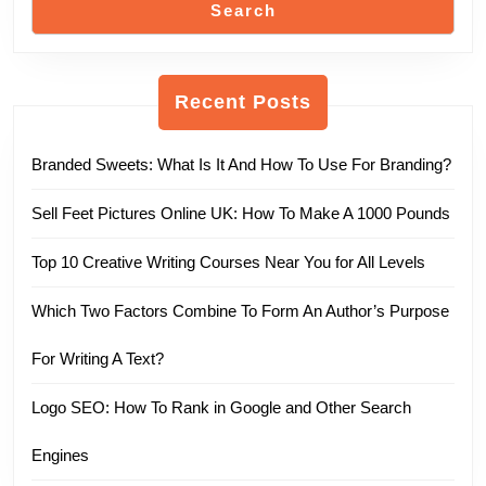
Search
Recent Posts
Branded Sweets: What Is It And How To Use For Branding?
Sell Feet Pictures Online UK: How To Make A 1000 Pounds
Top 10 Creative Writing Courses Near You for All Levels
Which Two Factors Combine To Form An Author’s Purpose
For Writing A Text?
Logo SEO: How To Rank in Google and Other Search
Engines