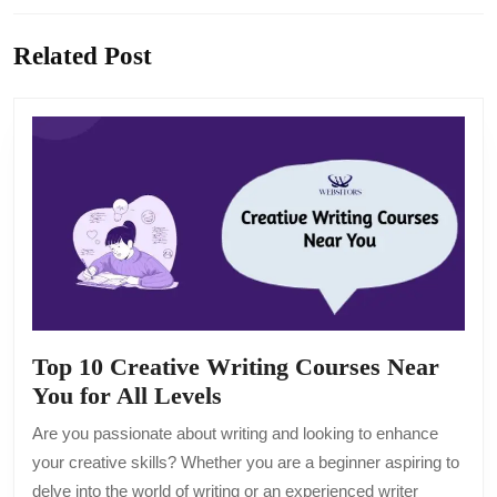
Previous
Next
Related Post
post:
post:
Top 10 Creative Writing Courses Near
Top
You for All Levels
10
Are you passionate about writing and looking to enhance
Creative
your creative skills? Whether you are a beginner aspiring to
Writing
delve into the world of writing or an experienced writer