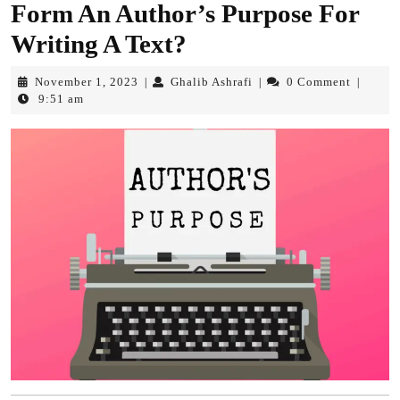
Form An Author’s Purpose For
Writing A Text?
November
Ghalib
November 1, 2023
Ghalib Ashrafi
0 Comment
|
|
|
1,
Ashrafi
9:51 am
2023