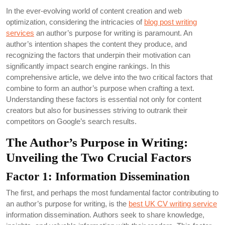
In the ever-evolving world of content creation and web
optimization, considering the intricacies of
blog post writing
services
an author’s purpose for writing is paramount. An
author’s intention shapes the content they produce, and
recognizing the factors that underpin their motivation can
significantly impact search engine rankings. In this
comprehensive article, we delve into the two critical factors that
combine to form an author’s purpose when crafting a text.
Understanding these factors is essential not only for content
creators but also for businesses striving to outrank their
competitors on Google’s search results.
The Author’s Purpose in Writing:
Unveiling the Two Crucial Factors
Factor 1: Information Dissemination
The first, and perhaps the most fundamental factor contributing to
an author’s purpose for writing, is the
best UK CV writing service
information dissemination. Authors seek to share knowledge,