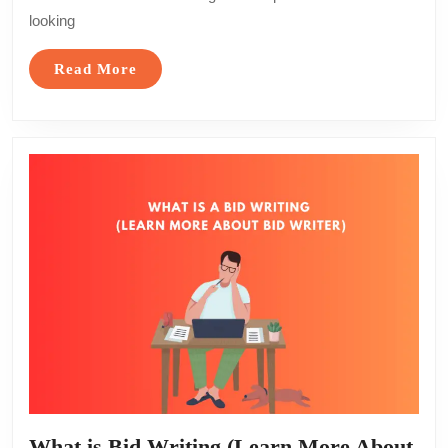
Courses
looking
Near
You
Read
Read More
for
More
All
Levels
What is Bid Writing (Learn More About