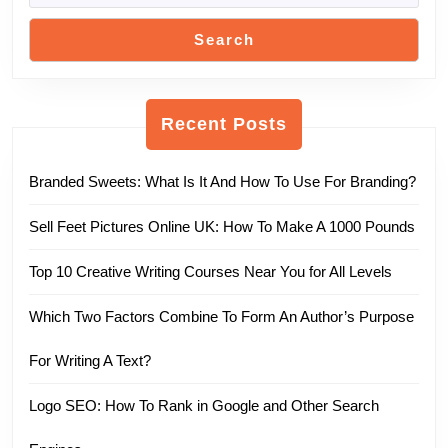
Search
Recent Posts
Branded Sweets: What Is It And How To Use For Branding?
Sell Feet Pictures Online UK: How To Make A 1000 Pounds
Top 10 Creative Writing Courses Near You for All Levels
Which Two Factors Combine To Form An Author’s Purpose
For Writing A Text?
Logo SEO: How To Rank in Google and Other Search