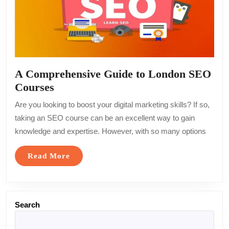
A Comprehensive Guide to London SEO
A
Courses
Comprehensive
Are you looking to boost your digital marketing skills? If so,
Guide
taking an SEO course can be an excellent way to gain
to
knowledge and expertise. However, with so many options
London
SEO
Read
Read More
Courses
More
Search