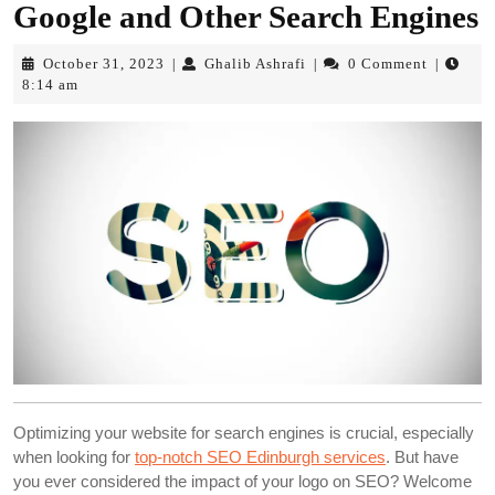
Google and Other Search Engines
October
Ghalib
October 31, 2023
Ghalib Ashrafi
0 Comment
|
|
|
31,
Ashrafi
8:14 am
2023
Optimizing your website for search engines is crucial, especially
when looking for
top-notch SEO Edinburgh services
. But have
you ever considered the impact of your logo on SEO? Welcome