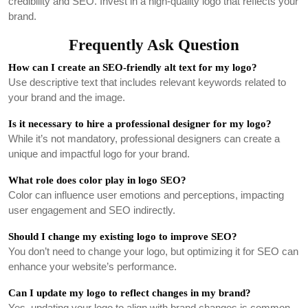
credibility and SEO. Invest in a high-quality logo that reflects your
brand.
Frequently Ask Question
How can I create an SEO-friendly alt text for my logo?
Use descriptive text that includes relevant keywords related to
your brand and the image.
Is it necessary to hire a professional designer for my logo?
While it’s not mandatory, professional designers can create a
unique and impactful logo for your brand.
What role does color play in logo SEO?
Color can influence user emotions and perceptions, impacting
user engagement and SEO indirectly.
Should I change my existing logo to improve SEO?
You don’t need to change your logo, but optimizing it for SEO can
enhance your website’s performance.
Can I update my logo to reflect changes in my brand?
Yes, updating your logo to align with brand changes is common.