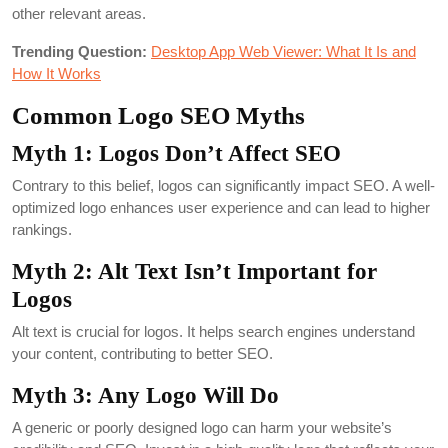
other relevant areas.
Trending Question:
Desktop App Web Viewer: What It Is and
How It Works
Common Logo SEO Myths
Myth 1: Logos Don’t Affect SEO
Contrary to this belief, logos can significantly impact SEO. A well-
optimized logo enhances user experience and can lead to higher
rankings.
Myth 2: Alt Text Isn’t Important for
Logos
Alt text is crucial for logos. It helps search engines understand
your content, contributing to better SEO.
Myth 3: Any Logo Will Do
A generic or poorly designed logo can harm your website’s