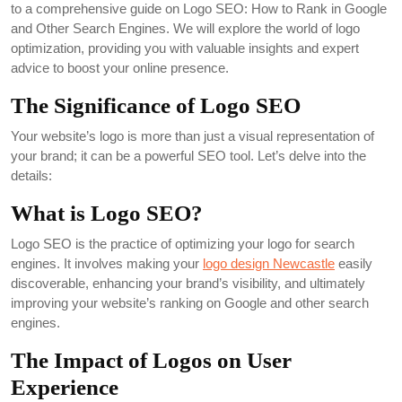
to a comprehensive guide on Logo SEO: How to Rank in Google
and Other Search Engines. We will explore the world of logo
optimization, providing you with valuable insights and expert
advice to boost your online presence.
The Significance of Logo SEO
Your website’s logo is more than just a visual representation of
your brand; it can be a powerful SEO tool. Let’s delve into the
details:
What is Logo SEO?
Logo SEO is the practice of optimizing your logo for search
engines. It involves making your
logo design Newcastle
easily
discoverable, enhancing your brand’s visibility, and ultimately
improving your website’s ranking on Google and other search
engines.
The Impact of Logos on User
Experience