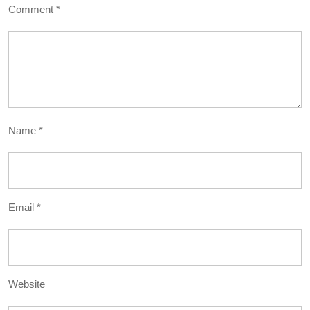
Comment
*
Name
*
Email
*
Website