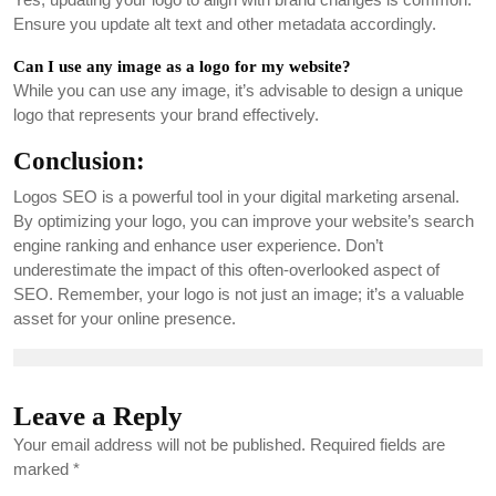
Ensure you update alt text and other metadata accordingly.
Can I use any image as a logo for my website?
While you can use any image, it’s advisable to design a unique
logo that represents your brand effectively.
Conclusion:
Logos SEO is a powerful tool in your digital marketing arsenal.
By optimizing your logo, you can improve your website’s search
engine ranking and enhance user experience. Don’t
underestimate the impact of this often-overlooked aspect of
SEO. Remember, your logo is not just an image; it’s a valuable
asset for your online presence.
Leave a Reply
Your email address will not be published.
Required fields are
marked
*