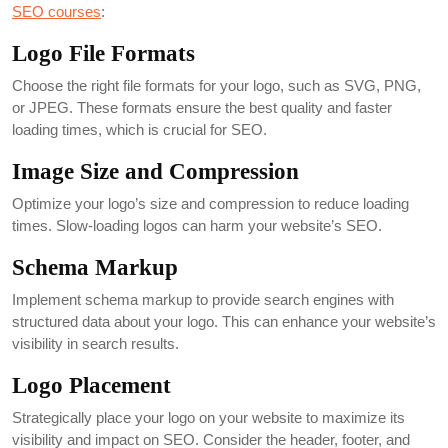
SEO courses
:
Logo File Formats
Choose the right file formats for your logo, such as SVG, PNG,
or JPEG. These formats ensure the best quality and faster
loading times, which is crucial for SEO.
Image Size and Compression
Optimize your logo’s size and compression to reduce loading
times. Slow-loading logos can harm your website’s SEO.
Schema Markup
Implement schema markup to provide search engines with
structured data about your logo. This can enhance your website’s
visibility in search results.
Logo Placement
Strategically place your logo on your website to maximize its
visibility and impact on SEO. Consider the header, footer, and