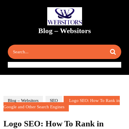
Skip
to
content
Skip
to
Blog – Websitors
content
Search
for:
Blog – Websitors
SEO
Logo SEO: How To Rank in
Google and Other Search Engines
Logo SEO: How To Rank in