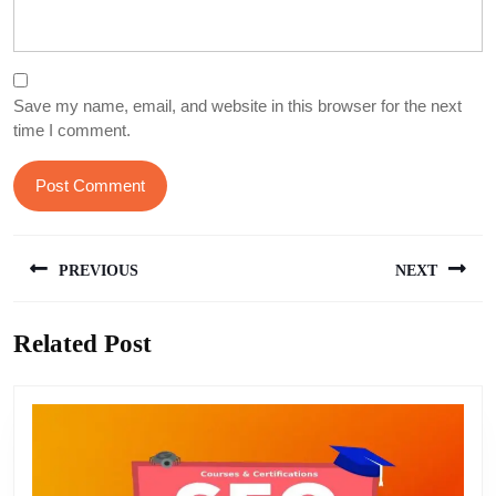
Save my name, email, and website in this browser for the next
time I comment.
Post
PREVIOUS
NEXT
navigation
Previous
Next
Related Post
post:
post: