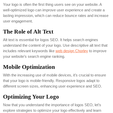
Your logo is often the first thing users see on your website. A
well-optimized logo can improve user experience and create a
lasting impression, which can reduce bounce rates and increase
user engagement.
The Role of Alt Text
Alt text is essential for logos SEO. It helps search engines
understand the content of your logo. Use descriptive alt text that
includes relevant keywords like
web design Chorley
to improve
your website’s search engine ranking.
Mobile Optimization
With the increasing use of mobile devices, it’s crucial to ensure
that your logo is mobile-friendly. Responsive logos adapt to
different screen sizes, enhancing user experience and SEO.
Optimizing Your Logo
Now that you understand the importance of logos SEO, let’s
explore strategies to optimize your logo effectively and learn