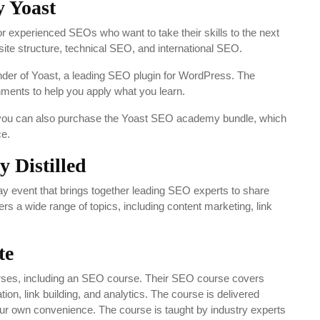
 Yoast
experienced SEOs who want to take their skills to the next
ite structure, technical SEO, and international SEO.
under of Yoast, a leading SEO plugin for WordPress. The
ments to help you apply what you learn.
t you can also purchase the Yoast SEO academy bundle, which
ce.
 Distilled
y event that brings together leading SEO experts to share
s a wide range of topics, including content marketing, link
te
courses, including an SEO course. Their SEO course covers
on, link building, and analytics. The course is delivered
your own convenience. The course is taught by industry experts