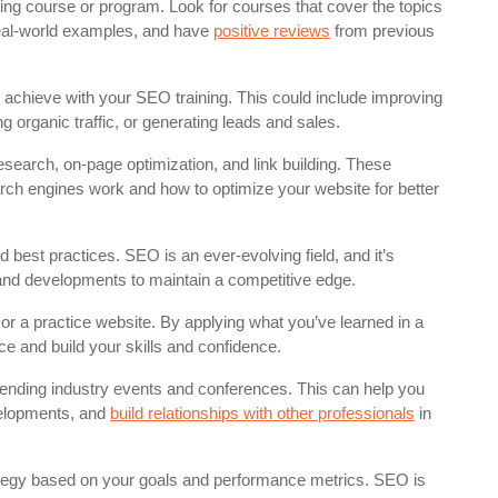
ng course or program. Look for courses that cover the topics
 real-world examples, and have
positive reviews
from previous
 achieve with your SEO training. This could include improving
 organic traffic, or generating leads and sales.
search, on-page optimization, and link building. These
arch engines work and how to optimize your website for better
 best practices. SEO is an ever-evolving field, and it’s
s and developments to maintain a competitive edge.
 a practice website. By applying what you’ve learned in a
e and build your skills and confidence.
ending industry events and conferences. This can help you
velopments, and
build relationships with other professionals
in
tegy based on your goals and performance metrics. SEO is