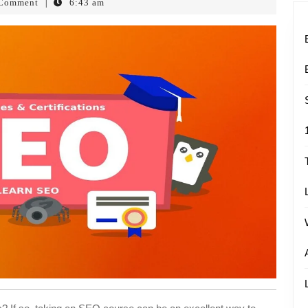
Comment
6:43 am
|