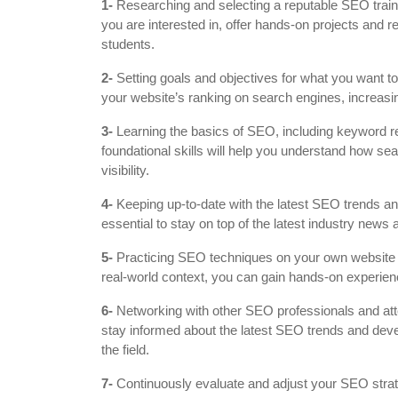
1-
Researching and selecting a reputable SEO traini
you are interested in, offer hands-on projects and
students.
2-
Setting goals and objectives for what you want to
your website’s ranking on search engines, increasing
3-
Learning the basics of SEO, including keyword re
foundational skills will help you understand how se
visibility.
4-
Keeping up-to-date with the latest SEO trends and
essential to stay on top of the latest industry new
5-
Practicing SEO techniques on your own website or
real-world context, you can gain hands-on experienc
6-
Networking with other SEO professionals and att
stay informed about the latest SEO trends and de
the field.
7-
Continuously evaluate and adjust your SEO stra