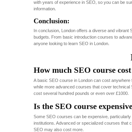
with years of experience in SEO, so you can be sure
information.
Conclusion:
In conclusion, London offers a diverse and vibrant SE
budgets. From basic introduction courses to advanced
anyone looking to learn SEO in London.
How much SEO course cost
A basic SEO course in London can cost anywhere f
while more advanced courses that cover technical
cost several hundred pounds or even over £1000.
Is the SEO course expensiv
Some SEO courses can be expensive, particularly if 
institutions. Advanced or specialized courses that 
SEO may also cost more.