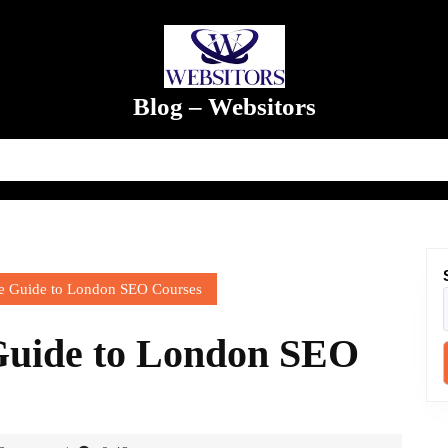
Blog – Websitors
 Guide to London SEO Courses
Guide to London SEO