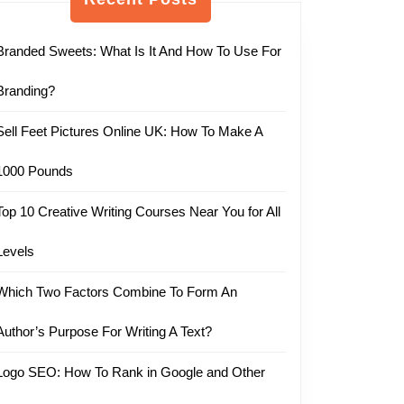
Branded Sweets: What Is It And How To Use For
Branding?
Sell Feet Pictures Online UK: How To Make A
1000 Pounds
Top 10 Creative Writing Courses Near You for All
Levels
Which Two Factors Combine To Form An
Author’s Purpose For Writing A Text?
Logo SEO: How To Rank in Google and Other