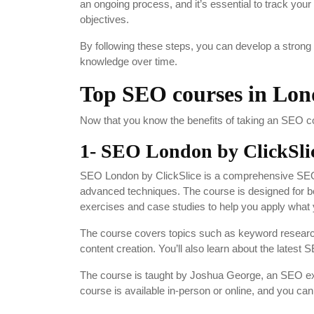
an ongoing process, and it’s essential to track yo
objectives.
By following these steps, you can develop a strong
knowledge over time.
Top SEO courses in Lo
Now that you know the benefits of taking an SEO co
1- SEO London by ClickSli
SEO London by ClickSlice is a comprehensive SEO 
advanced techniques. The course is designed for 
exercises and case studies to help you apply what 
The course covers topics such as keyword research,
content creation. You’ll also learn about the latest
The course is taught by Joshua George, an SEO expe
course is available in-person or online, and you c