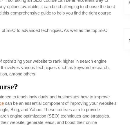
ls? If so, taking an SEO course can be an excellent way to
y options available, it can be challenging to choose the best
this comprehensive guide to help you find the right course
sics of SEO to advanced techniques. As well as the top SEO
 optimizing your website to rank higher in search engine
 It involves various techniques such as keyword research,
ation, among others.
urse?
igned to teach individuals and businesses how to improve
ce
can be an essential component of improving your website’s
oogle, Bing, and Yahoo. These courses aim to provide
arch engine optimization (SEO) techniques and strategies.
 their website, generate leads, and boost their online