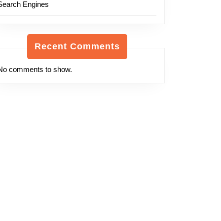
Search Engines
Recent Comments
No comments to show.