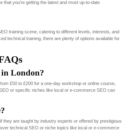
 that you’re getting the latest and most up-to-date
O training scene, catering to different levels, interests, and
 technical training, there are plenty of options available for
FAQs
 in London?
rom £50 to £200 for a one-day workshop or online course,
 SEO or specific niches like local or e-commerce SEO can
e?
they are taught by industry experts or offered by prestigious
cover technical SEO or niche topics like local or e-commerce