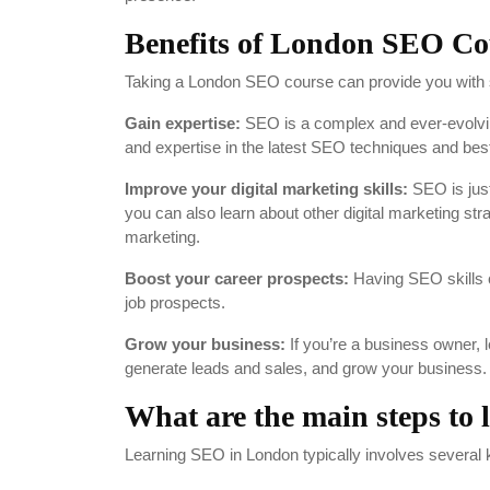
Benefits of London SEO Co
Taking a London SEO course can provide you with se
Gain expertise:
SEO is a complex and ever-evolvin
and expertise in the latest SEO techniques and best
Improve your digital marketing skills:
SEO is just
you can also learn about other digital marketing s
marketing.
Boost your career prospects:
Having SEO skills 
job prospects.
Grow your business:
If you’re a business owner, l
generate leads and sales, and grow your business.
What are the main steps to
Learning SEO in London typically involves several 