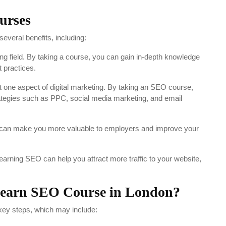
urses
veral benefits, including:
g field. By taking a course, you can gain in-depth knowledge
 practices.
 one aspect of digital marketing. By taking an SEO course,
trategies such as PPC, social media marketing, and email
can make you more valuable to employers and improve your
earning SEO can help you attract more traffic to your website,
 learn SEO Course in London?
key steps, which may include: