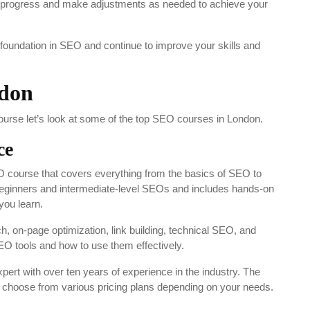
ur progress and make adjustments as needed to achieve your
 foundation in SEO and continue to improve your skills and
ndon
urse let’s look at some of the top SEO courses in London.
ce
course that covers everything from the basics of SEO to
beginners and intermediate-level SEOs and includes hands-on
you learn.
 on-page optimization, link building, technical SEO, and
 SEO tools and how to use them effectively.
rt with over ten years of experience in the industry. The
an choose from various pricing plans depending on your needs.