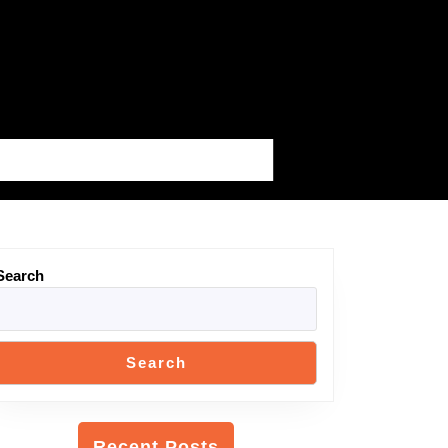
Search
Search
Recent Posts