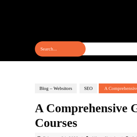
Skip
to
content
Skip
to
content
Search
for:
Blog – Websitors
SEO
A Comprehensive
A Comprehensive 
Courses