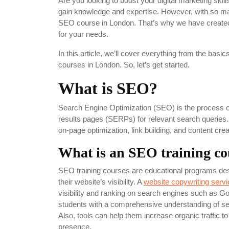
Are you looking to boost your digital marketing skil
gain knowledge and expertise. However, with so man
SEO course in London. That’s why we have created 
for your needs.
In this article, we’ll cover everything from the ba
courses in London. So, let’s get started.
What is SEO?
Search Engine Optimization (SEO) is the process of
results pages (SERPs) for relevant search queries.
on-page optimization, link building, and content cre
What is an SEO training co
SEO training courses are educational programs des
their website’s visibility. A
website copywriting servi
visibility and ranking on search engines such as G
students with a comprehensive understanding of se
Also, tools can help them increase organic traffic to
presence.