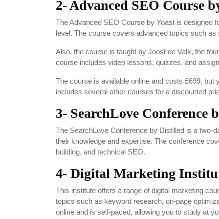
2- Advanced SEO Course by
The Advanced SEO Course by Yoast is designed for 
level. The course covers advanced topics such as s
Also, the course is taught by Joost de Valk, the fo
course includes video lessons, quizzes, and assign
The course is available online and costs £699, bu
includes several other courses for a discounted pri
3- SearchLove Conference by
The SearchLove Conference by Distilled is a two-da
their knowledge and expertise. The conference cover
building, and technical SEO.
4- Digital Marketing Institu
This institute offers a range of digital marketing 
topics such as keyword research, on-page optimizati
online and is self-paced, allowing you to study at 