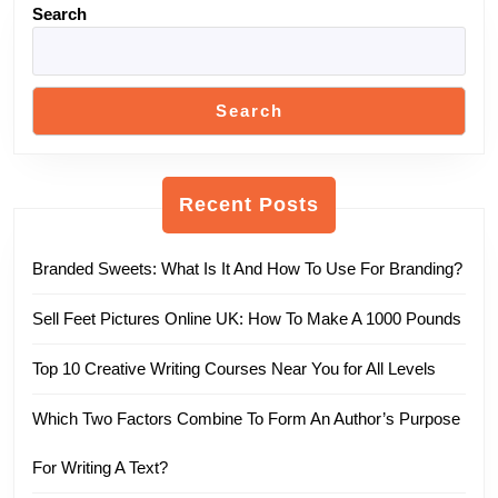
Search
Search
Recent Posts
Branded Sweets: What Is It And How To Use For Branding?
Sell Feet Pictures Online UK: How To Make A 1000 Pounds
Top 10 Creative Writing Courses Near You for All Levels
Which Two Factors Combine To Form An Author’s Purpose
For Writing A Text?