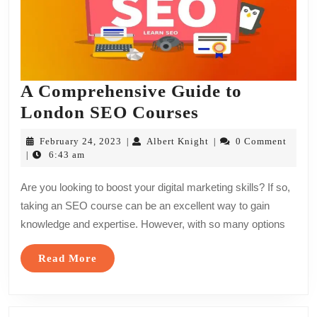
A Comprehensive Guide to
A
London SEO Courses
Comprehensiv
February
Albert
February 24, 2023
Albert Knight
0 Comment
|
|
Guide
24,
Knight
6:43 am
|
2023
to
Are you looking to boost your digital marketing skills? If so,
London
taking an SEO course can be an excellent way to gain
SEO
knowledge and expertise. However, with so many options
Courses
Read
Read More
More